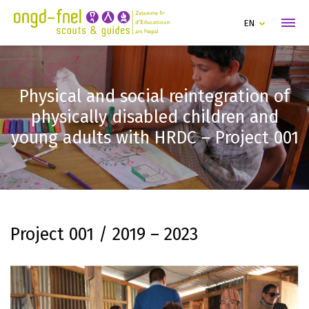
EN
Physical and social reintegration of
physically disabled children and
young adults with HRDC – Project 001
Project 001 / 2019 – 2023