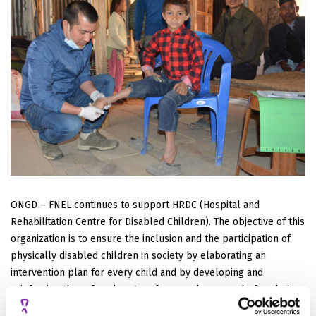
ONGD – FNEL continues to support HRDC (Hospital and
Rehabilitation Centre for Disabled Children). The objective of this
organization is to ensure the inclusion and the participation of
physically disabled children in society by elaborating an
intervention plan for every child and by developing and
reinforcing the referral system for complex cases before being
treated by HRDC.