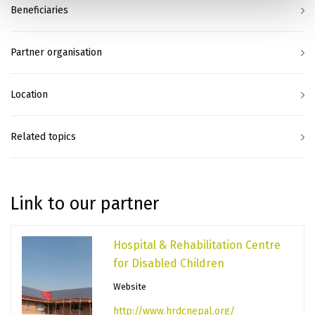
Beneficiaries
Partner organisation
Location
Related topics
Link to our partner
Hospital & Rehabilitation Centre
for Disabled Children
Website
http://www.hrdcnepal.org/