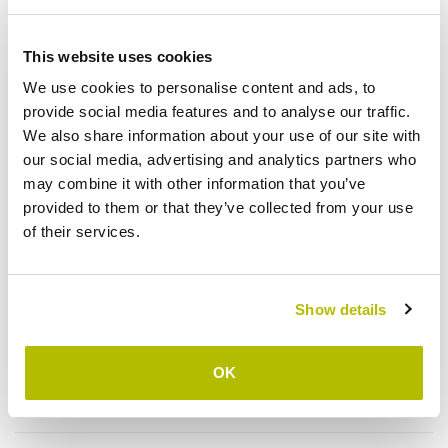
Due to this partner, children having physical handicaps are
This website uses cookies
identified, receive treatments and necessary readjustments in
mobile camps or in HRDC in Banepa with the ultimate goal of
We use cookies to personalise content and ads, to
integrating the children back into their communities. The
provide social media features and to analyse our traffic.
children will the supervised by the field staff regarding their
We also share information about your use of our site with
education and their inclusion in society. The project also implies
our social media, advertising and analytics partners who
to advocate with local governments for the investment of local
may combine it with other information that you’ve
resources in favour of disabled children and create
provided to them or that they’ve collected from your use
environments in order to reduce the stigmatisation and
of their services.
discrimination of disabled children in their communities.
Show details
Project details
OK
Budget