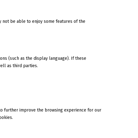
ay not be able to enjoy some features of the
ns (such as the display language). If these
ll as third parties.
 to further improve the browsing experience for our
ookies.