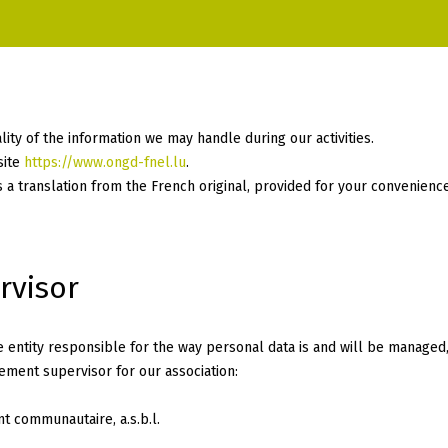
ity of the information we may handle during our activities.
site
https://www.ongd-fnel.lu
.
is a translation from the French original, provided for your convenience
rvisor
entity responsible for the way personal data is and will be managed,
ment supervisor for our association:
 communautaire, a.s.b.l.