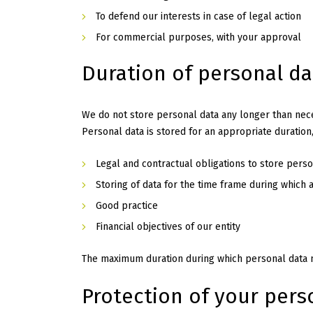
To defend our interests in case of legal action
For commercial purposes, with your approval
Duration of personal d
We do not store personal data any longer than neces
Personal data is stored for an appropriate duration
Legal and contractual obligations to store perso
Storing of data for the time frame during which 
Good practice
Financial objectives of our entity
The maximum duration during which personal data m
Protection of your pers