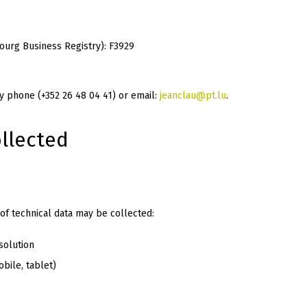
urg Business Registry): F3929
 phone (+352 26 48 04 41) or email:
jeanclau@pt.lu
.
llected
f technical data may be collected:
solution
bile, tablet)