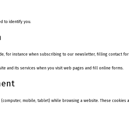
 to identify you.
n
de, for instance when subscribing to our newsletter, filling contact fo
te and its services when you visit web pages and fill online forms.
ment
 (computer, mobile, tablet) while browsing a website. These cookies ar