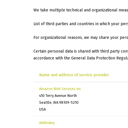
We take multiple technical and organizational mea
List of third parties and countries in which your per
For organizational reasons, we may share your pers
Certain personal data is shared with third party co
accordance with the General Data Protection Regula
Name and address of service provider
Amazon Web Services Inc
410 Terry Avenue North
Seattle, WA 98109-5210
USA
AddtoAny