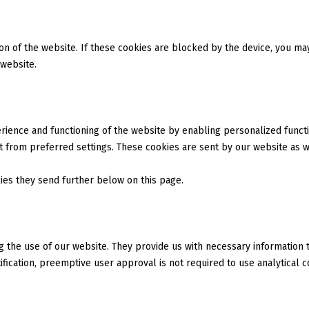
tion of the website. If these cookies are blocked by the device, you m
 website.
ience and functioning of the website by enabling personalized functio
 from preferred settings. These cookies are sent by our website as we
kies they send further below on this page.
ng the use of our website. They provide us with necessary information
fication, preemptive user approval is not required to use analytical c