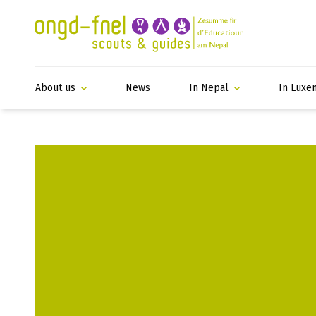
About us
News
In Nepal
In Luxe