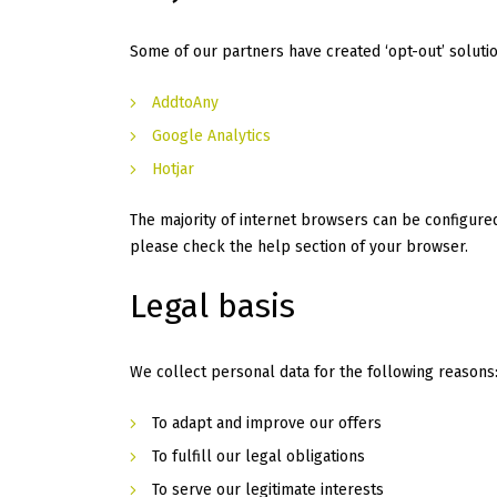
Some of our partners have created ‘opt-out’ solution
AddtoAny
Google Analytics
Hotjar
The majority of internet browsers can be configured
please check the help section of your browser.
Legal basis
We collect personal data for the following reasons
To adapt and improve our offers
To fulfill our legal obligations
To serve our legitimate interests