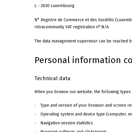
L - 2630 Luxembourg
N° Registre de Commerce et des Sociétés (Luxembo
Intracommunity VAT registration n°:N/A
The data management supervisor can be reached by
Personal information co
Technical data
When you browse our website, the following types o
Type and version of your browser and screen re
Operating system and device type (computer, mo
Navigation session statistics
Browsing patterns and clickstream