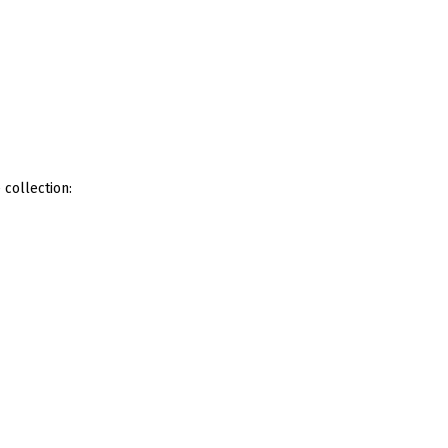
 collection: