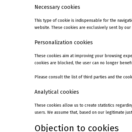
Necessary cookies
This type of cookie is indispensable for the naviga
website. These cookies are exclusively sent by our
Personalization cookies
These cookies aim at improving your browsing exper
cookies are blocked, the user can no longer benefit
Please consult the list of third parties and the coo
Analytical cookies
These cookies allow us to create statistics regardi
users. We assume that, based on our legitimate justi
Objection to cookies