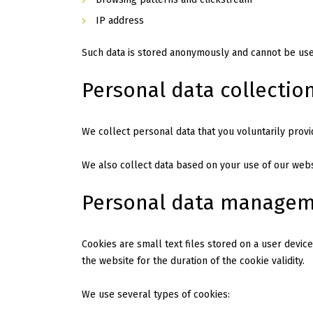
IP address
Such data is stored anonymously and cannot be used
Personal data collectio
We collect personal data that you voluntarily provi
We also collect data based on your use of our websi
Personal data manage
Cookies are small text files stored on a user device
the website for the duration of the cookie validity.
We use several types of cookies: