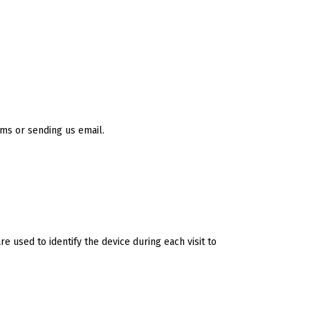
rms or sending us email.
e used to identify the device during each visit to