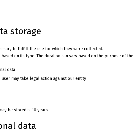
ata storage
sary to fulfill the use for which they were collected.
, based on its type. The duration can vary based on the purpose of the
nal data
a user may take legal action against our entity
ay be stored is 10 years.
onal data