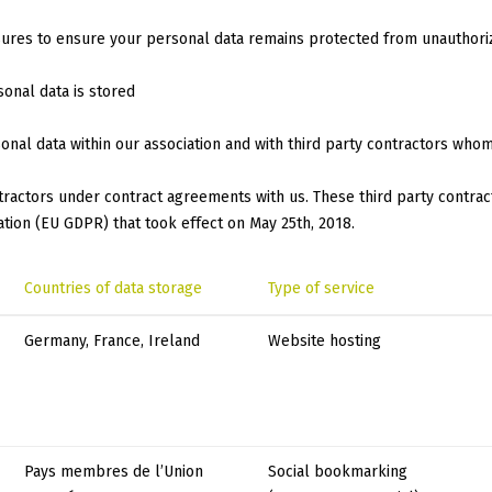
sures to ensure your personal data remains protected from unauthori
sonal data is stored
onal data within our association and with third party contractors who
ntractors under contract agreements with us. These third party contrac
tion (EU GDPR) that took effect on May 25th, 2018.
Countries of data storage
Type of service
Germany, France, Ireland
Website hosting
Pays membres de l’Union
Social bookmarking