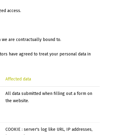
zed access.
m we are contractually bound to.
tors have agreed to treat your personal data in
Affected data
All data submitted when filling out a form on
the website.
COOKIE : server's log like URL, IP addresses,