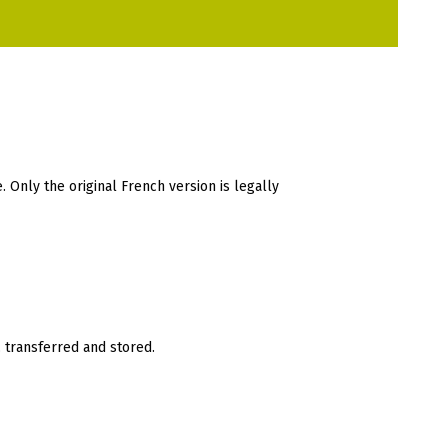
. Only the original French version is legally
 transferred and stored.