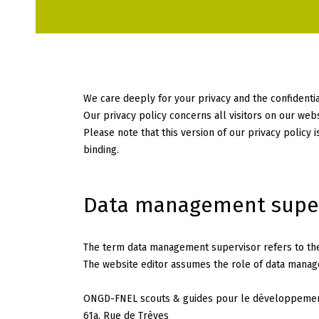
We care deeply for your privacy and the confidential
Our privacy policy concerns all visitors on our web
Please note that this version of our privacy policy 
binding.
Data management supe
The term data management supervisor refers to the 
The website editor assumes the role of data manage
ONGD-FNEL scouts & guides pour le développement
61a, Rue de Trèves