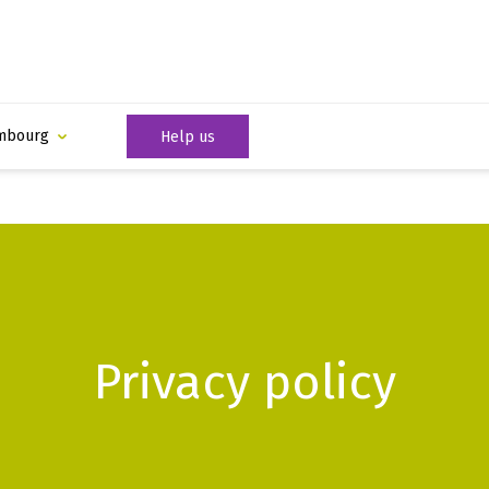
mbourg
Help us
Privacy policy