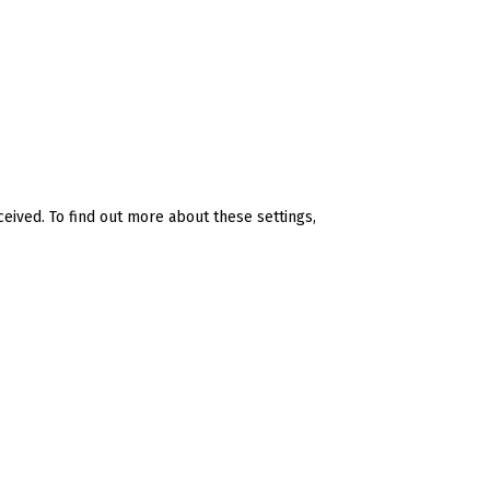
ceived. To find out more about these settings,