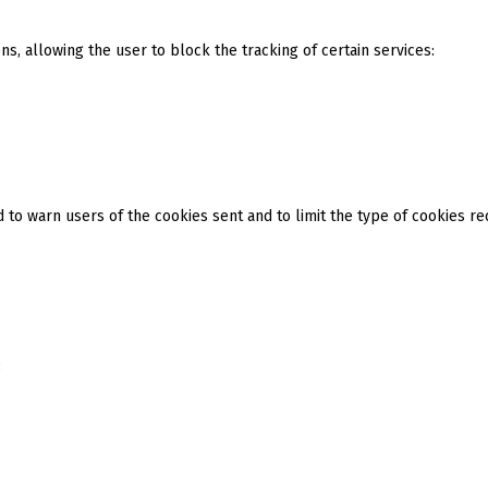
s, allowing the user to block the tracking of certain services:
 to warn users of the cookies sent and to limit the type of cookies re
: