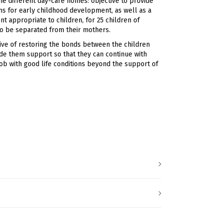
he different day-care homes: objective to provide
s for early childhood development, as well as a
nt appropriate to children, for 25 children of
to be separated from their mothers.
ive of restoring the bonds between the children
ide them support so that they can continue with
job with good life conditions beyond the support of