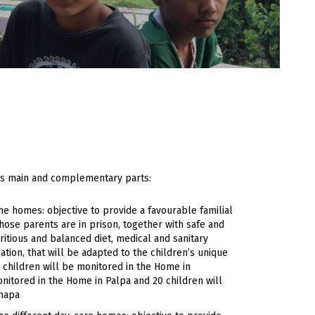
ious main and complementary parts:
he homes: objective to provide a favourable familial
hose parents are in prison, together with safe and
itious and balanced diet, medical and sanitary
ation, that will be adapted to the children’s unique
 children will be monitored in the Home in
nitored in the Home in Palpa and 20 children will
Jhapa