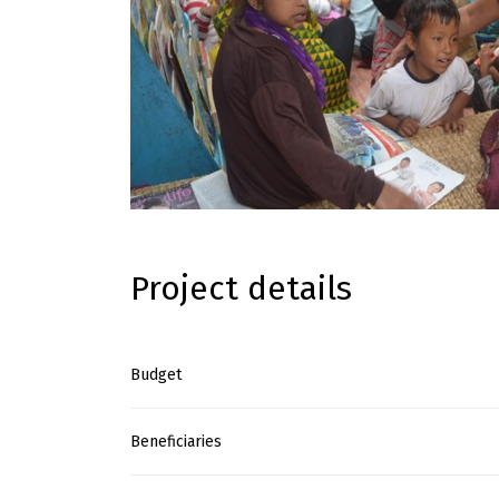
Project details
Budget
Beneficiaries