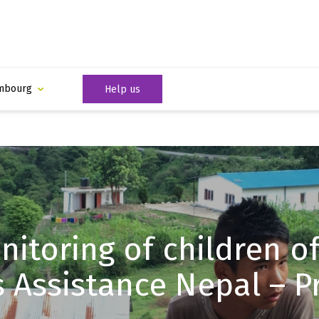
mbourg
Help us
itoring of children of
s Assistance Nepal – Pr