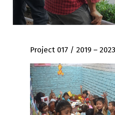
Project 017 / 2019 – 202