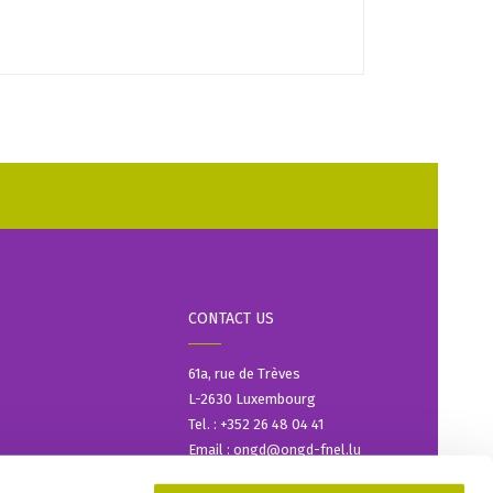
CONTACT US
61a, rue de Trèves
L-2630 Luxembourg
Tel. : +352 26 48 04 41
Email : ongd@ongd-fnel.lu