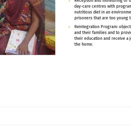
Reception and monitoring of t
day-care centres with program
nutritious diet in an environme
prisoners that are too young 
Reintegration Program: object
and their families and to prov
their education and receive a 
the home.