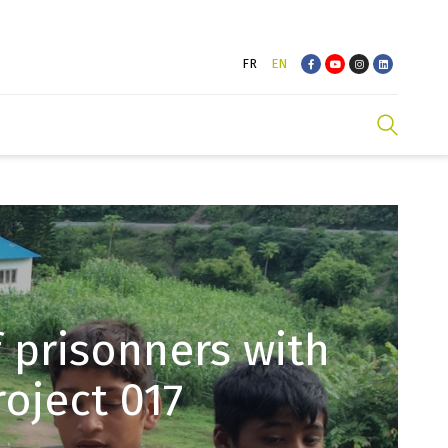
FR
EN
 prisonners with
oject 017