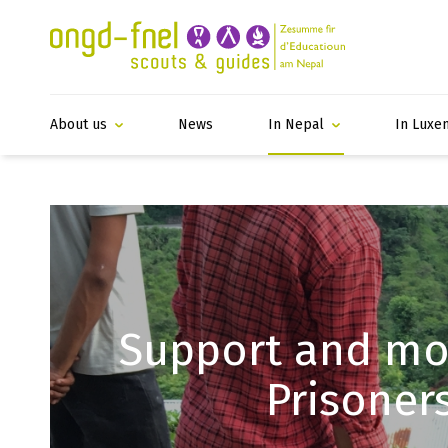
About us
News
In Nepal
In Luxe
Support and mon
Prisoner