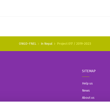
ONGD-FNEL
In Nepal
Project 017 / 2019-2023
SITEMAP
Help us
News
About us
In Nepal