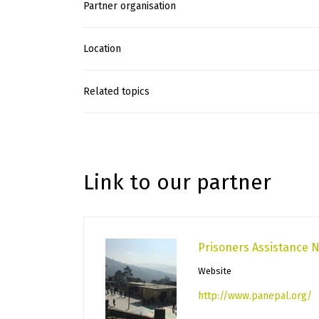
Partner organisation
Location
Related topics
Link to our partner
Prisoners Assistance 
Website
http://www.panepal.org/