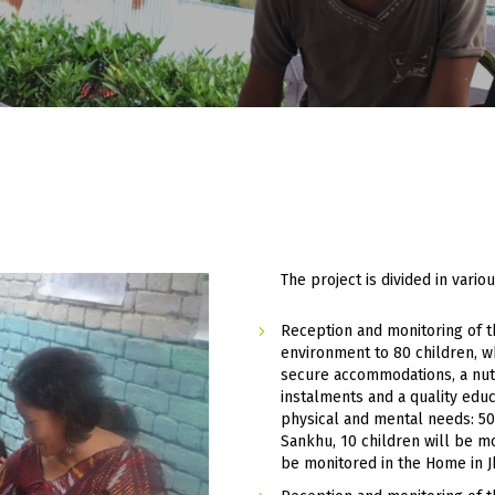
3
The project is divided in var
Reception and monitoring of t
environment to 80 children, w
secure accommodations, a nutr
instalments and a quality educ
physical and mental needs: 50
Sankhu, 10 children will be mo
be monitored in the Home in 